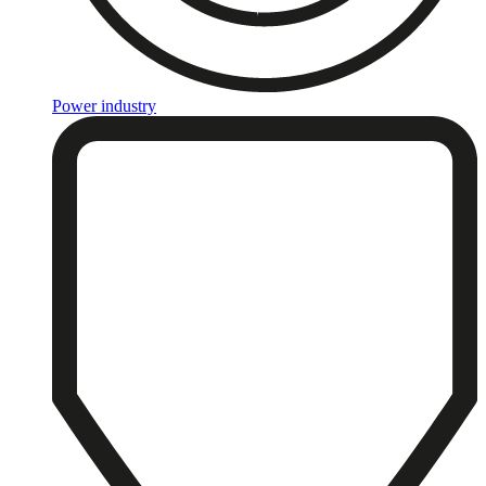
Power industry