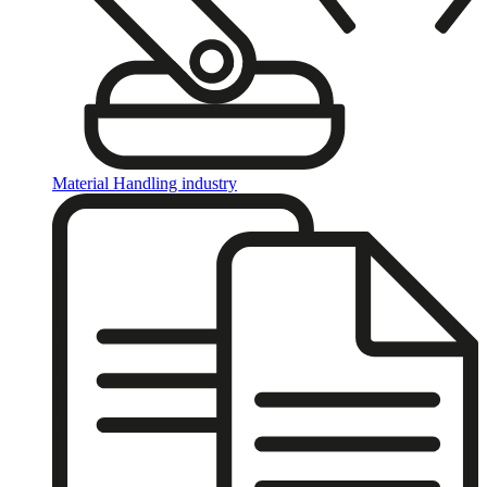
Material Handling industry