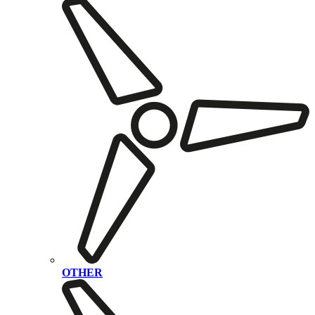
OTHER