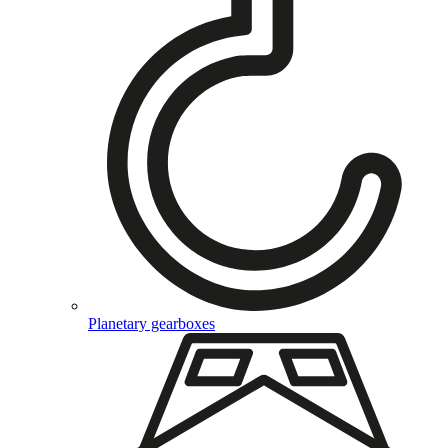
Planetary gearboxes