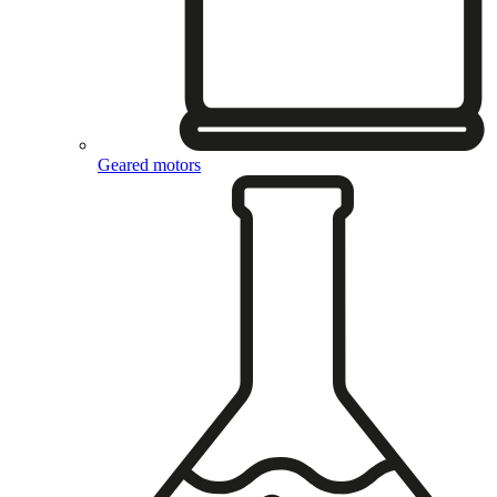
Geared motors