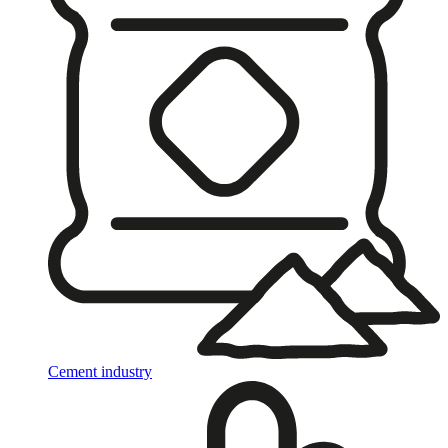
Cement industry