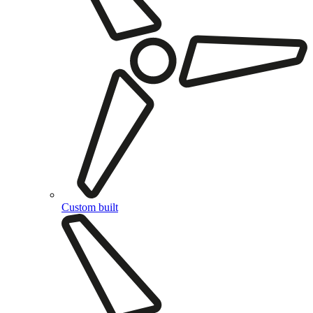
Custom built