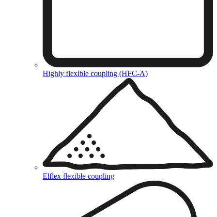
Highly flexible coupling (HFC-A)
Elflex flexible coupling