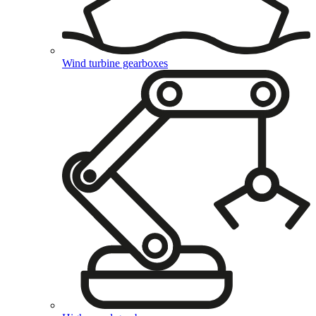
Wind turbine gearboxes