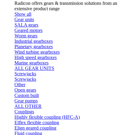
Radicon offers gears & transmission solutions from an
extensive product range
Show all
Gear units
SALA gears
Geared motors
Worm gears
Industrial gearboxes
Planetary gearboxes
Wind turbine gearboxes
High speed gearboxes
Marine gearboxes
ALL GEAR UNITS
Screwjacks
Screwjacks
Other
Open gears
Custom built
Gear pumps
ALL OTHER
Couplings
Highly flexible coupling (HFC-A)
Elflex flexible coupling
Elign geared coupling
Fluid coupling