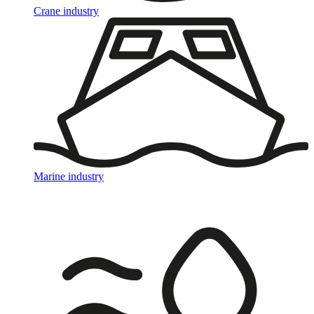
Crane industry
Marine industry