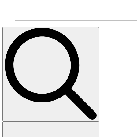
Search
for: