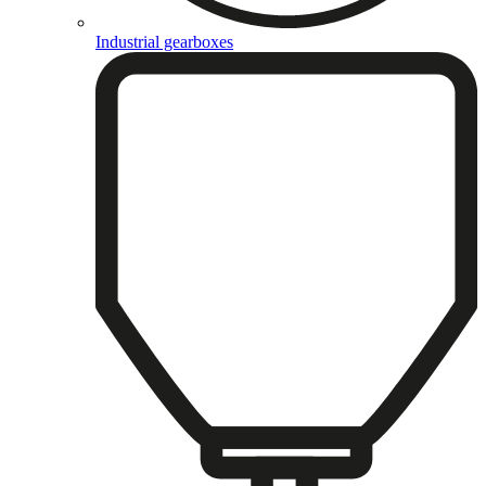
Industrial gearboxes