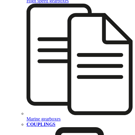
High speed gearboxes
Marine gearboxes
COUPLINGS