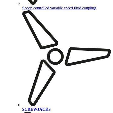
Scoop controlled variable speed fluid coupling
SCREWJACKS