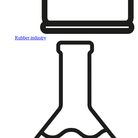
Rubber industry