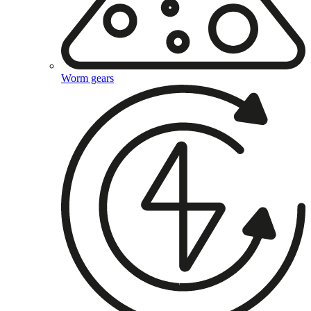
Worm gears