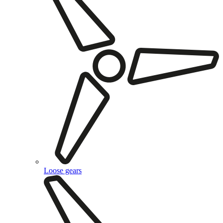
Loose gears