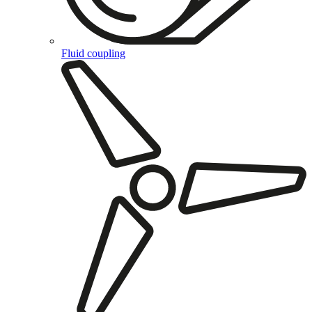
Fluid coupling