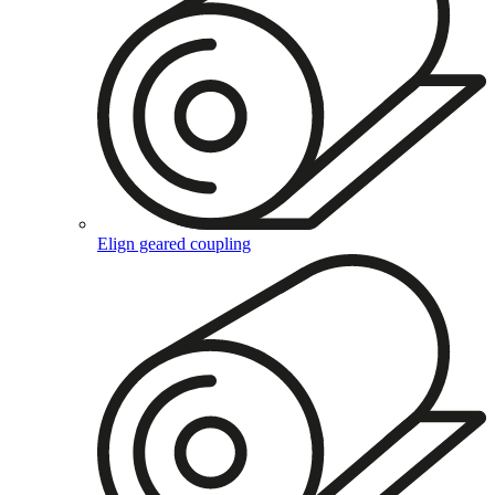
Elign geared coupling