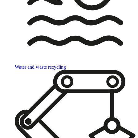
Water and waste recycling