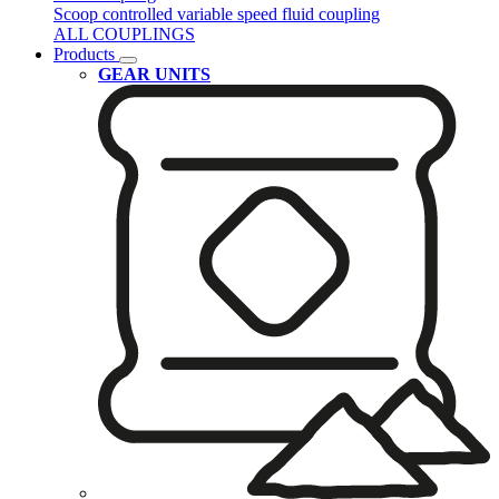
Scoop controlled variable speed fluid coupling
ALL COUPLINGS
Products
GEAR UNITS