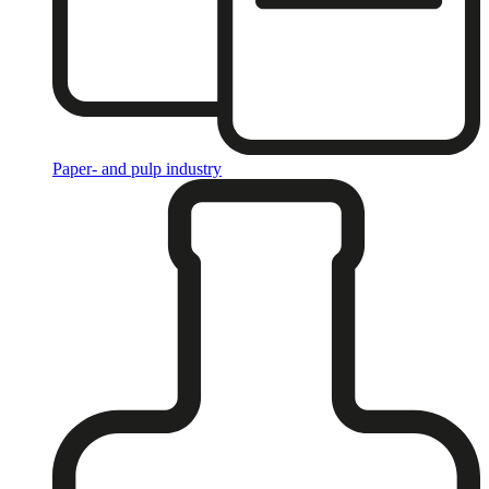
Paper- and pulp industry