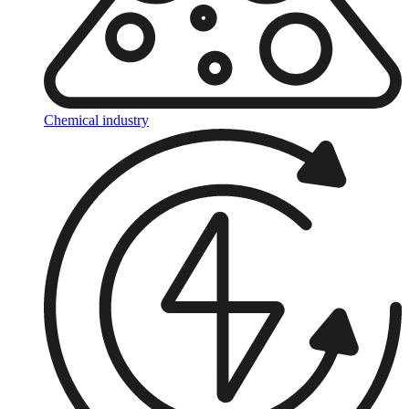
Chemical industry