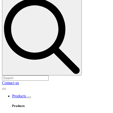
Contact us
Products
Products