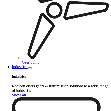
Gear pump
Industries
Industries
Radicon offers gears & transmission solutions to a wide range
of industries
Show all