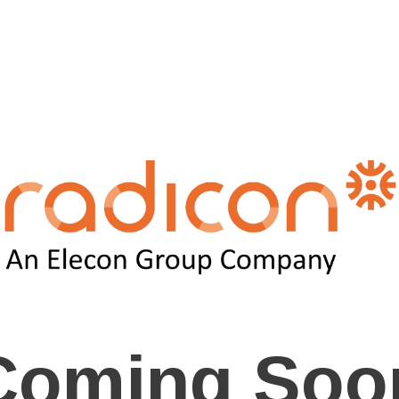
Coming Soo