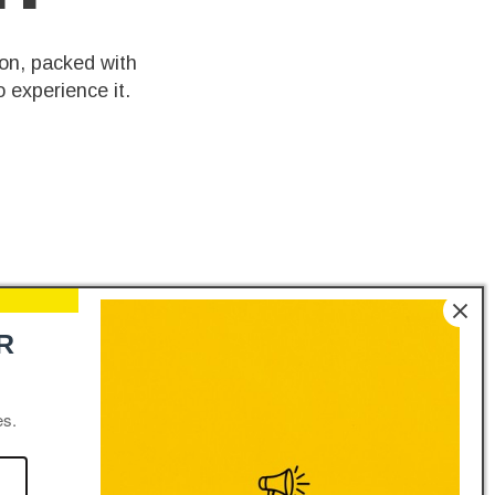
on, packed with
 experience it.
R
es.