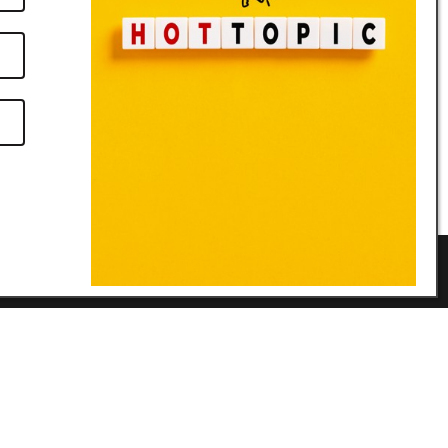
Links