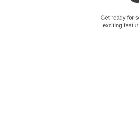
Get ready for 
exciting featu