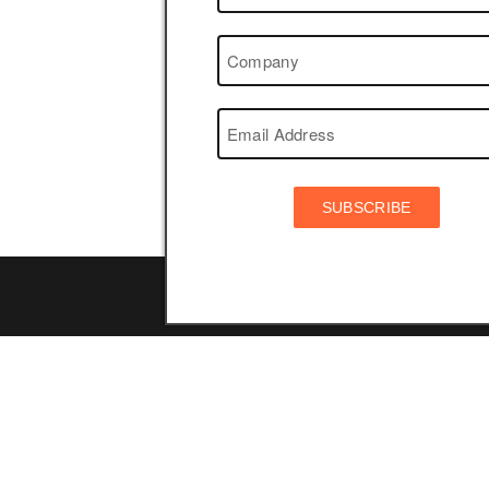
SUBSCRIBE
Navigation