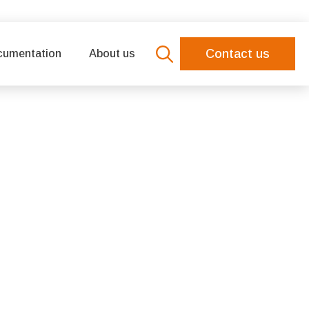
Contact us
cumentation
About us
Search
for: