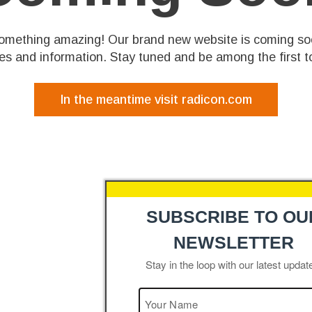
something amazing! Our brand new website is coming so
res and information. Stay tuned and be among the first to
In the meantime visit radicon.com
SUBSCRIBE TO OU
NEWSLETTER
Stay in the loop with our latest updat