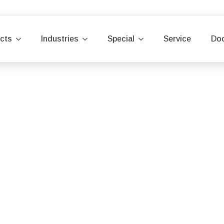
cts
Industries
Special
Service
Do