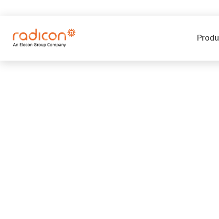
Produ