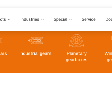
cts
Industries
Special
Service
Do
ars
Industrial gears
Planetary
Win
gearboxes
ge