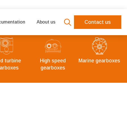
Contact us
cumentation
About us
Search
for:
d turbine
High speed
Marine gearboxes
arboxes
gearboxes