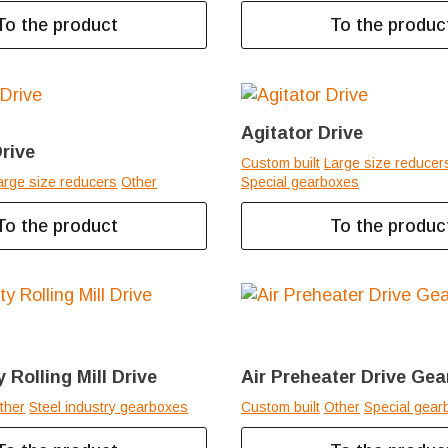
To the product
To the produc
Agitator Drive
rive
Custom built
Large size reducer
arge size reducers
Other
Special gearboxes
To the product
To the produc
 Rolling Mill Drive
Air Preheater Drive Ge
ther
Steel industry gearboxes
Custom built
Other
Special gear