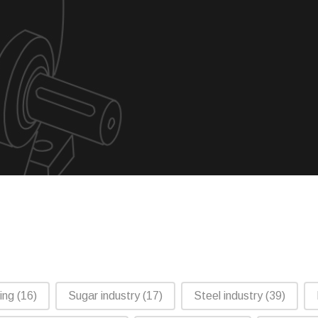
ling
(16)
Sugar industry
(17)
Steel industry
(39)