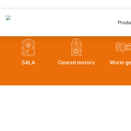
Produ
SALA
Geared motors
Worm ge