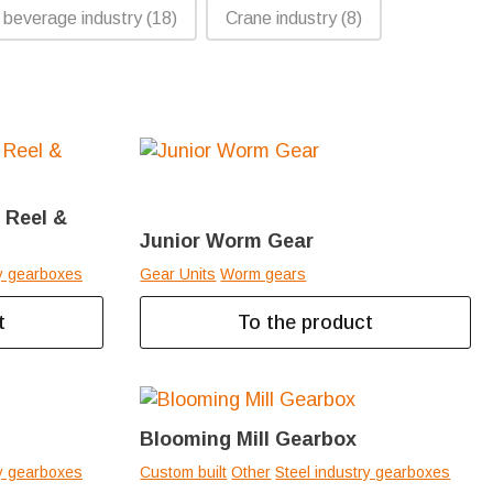
 beverage industry
(18)
Crane industry
(8)
n Reel &
Junior Worm Gear
ry gearboxes
Gear Units
Worm gears
t
To the product
Blooming Mill Gearbox
ry gearboxes
Custom built
Other
Steel industry gearboxes