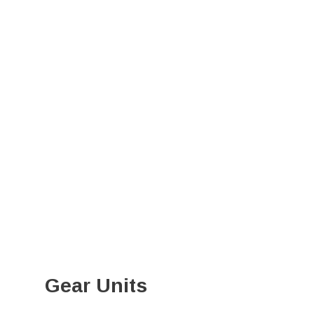
Gear Units