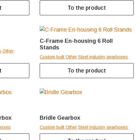
t
To the product
C-Frame En-housing 6 Roll
Stands
s
Other
Custom built
Other
Steel industry gearboxes
t
To the product
arbox
Bridle Gearbox
boxes
Custom built
Other
Steel industry gearboxes