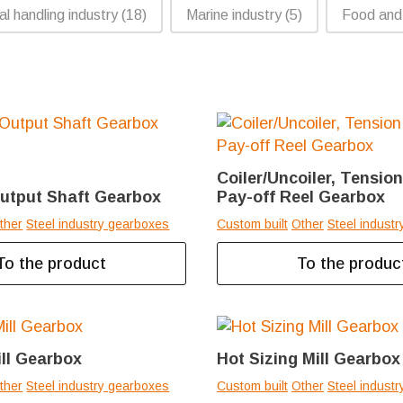
al handling industry
(18)
Marine industry
(5)
Food and
Coiler/Uncoiler, Tensio
Output Shaft Gearbox
Pay-off Reel Gearbox
ther
Steel industry gearboxes
Custom built
Other
Steel indust
To the product
To the produc
ill Gearbox
Hot Sizing Mill Gearbox
ther
Steel industry gearboxes
Custom built
Other
Steel indust