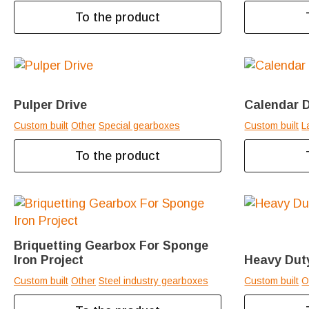
To the product
Pulper Drive
Calendar D
Custom built
Other
Special gearboxes
Custom built
L
To the product
Briquetting Gearbox For Sponge
Iron Project
Heavy Duty
Custom built
Other
Steel industry gearboxes
Custom built
O