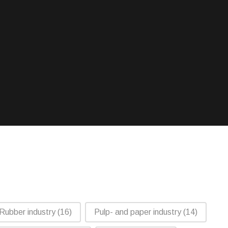
Rubber industry
(16)
Pulp- and paper industry
(14)