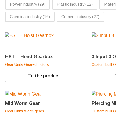
Power industry
(29)
Plastic industry
(12)
Materi
Chemical industry
(16)
Cement industry
(27)
HST – Hoist Gearbox
3 Input 3 
Gear Units
Geared motors
Custom built
O
To the product
Mid Worm Gear
Piercing M
Gear Units
Worm gears
Custom built
O