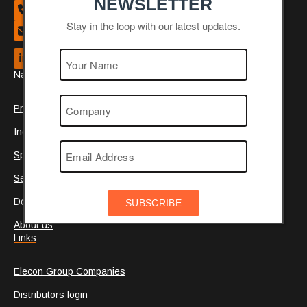
NEWSLETTER
+44 (0)1484 465 800
Stay in the loop with our latest updates.
Contact us
Navigation
Products
Industries
Special
Service
Documentation
SUBSCRIBE
About us
Links
Elecon Group Companies
Distributors login