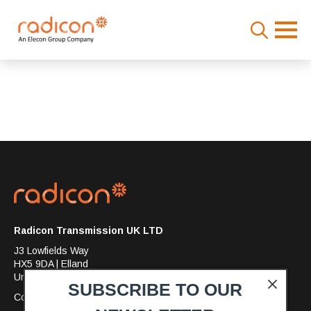
Search
for:
Radicon Transmission UK LTD
J3 Lowfields Way
HX5 9DA | Elland
United Kingdom
SUBSCRIBE TO OUR
Company No: 7397993