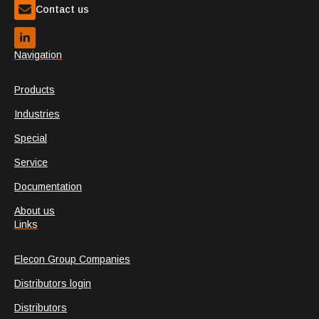
Contact us
Navigation
Products
Industries
Special
Service
Documentation
About us
Links
Elecon Group Companies
Distributors login
Distributors