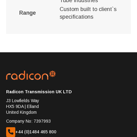
Tube Industries
Custom built to client`s
Range
specifications
Radicon Transmission UK LTD
J3 Lowfields Way
HX5 9DA | Elland
United Kingdom
Company No: 7397993
+44 (0)1484 465 800