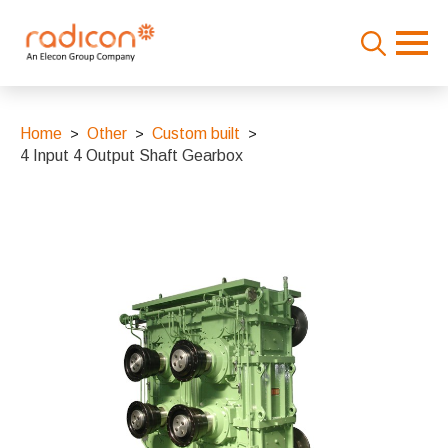
Search
for:
Home
Other
Custom built
4 Input 4 Output Shaft Gearbox