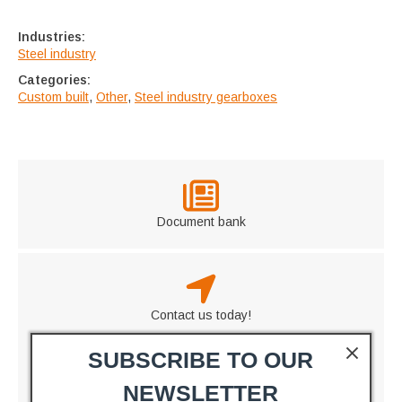
Industries:
Steel industry
Categories:
Custom built
,
Other
,
Steel industry gearboxes
Document bank
Contact us today!
SUBSCRIBE TO OUR
NEWSLETTER