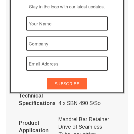
Stay in the loop with our latest updates.
Description
Custom Built 4 input and 4 output shaft gear box.
Helical gear box with 4
Features
input and 4 output
shafts
All drives are housed in
single casing
Advantages
maintaining shaft
SUBSCRIBE
position
Technical
Specifications
4 x SBN 490 S/So
Mandrel Bar Retainer
Product
Drive of Seamless
Application