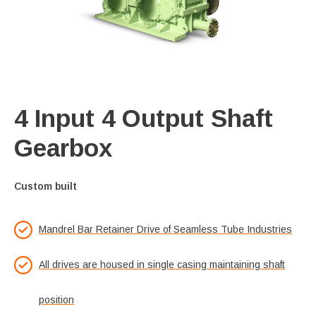
4 Input 4 Output Shaft
Gearbox
Custom built
Mandrel Bar Retainer Drive of Seamless Tube Industries
All drives are housed in single casing maintaining shaft
position