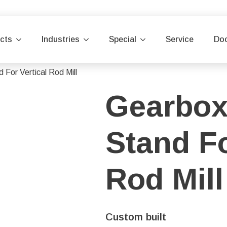
cts
Industries
Special
Service
Do
 For Vertical Rod Mill
Gearbox
Stand Fo
Rod Mill
Custom built