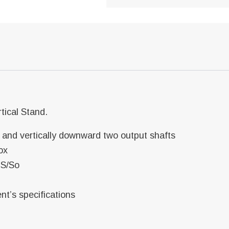
tical Stand.
t and vertically downward two output shafts
ox
 S/So
ent’s specifications