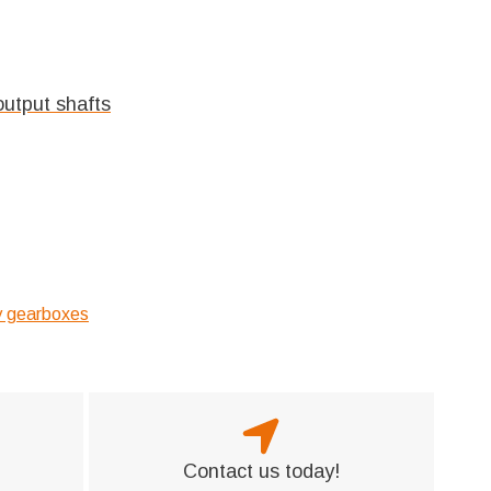
output shafts
ry gearboxes
Contact us today!