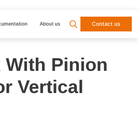
Contact us
cumentation
About us
Search
for:
 With Pinion
r Vertical