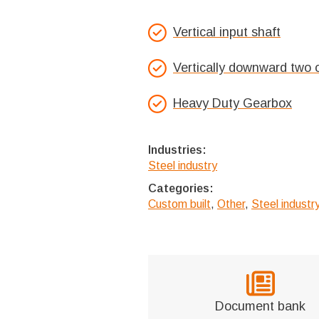
Vertical input shaft
Vertically downward two 
Heavy Duty Gearbox
Industries:
Steel industry
Categories:
Custom built
,
Other
,
Steel indust
Document bank