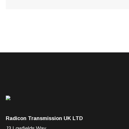
Radicon Transmission UK LTD
J3 Lowfields Way