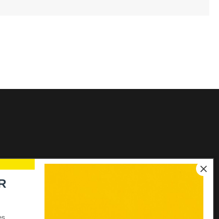
Links
R
Elecon Group Companies
Distributors login
es.