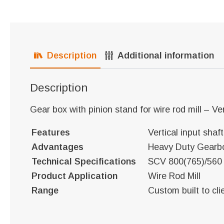
Description
Additional information
Description
Gear box with pinion stand for wire rod mill – Ver
Features
Vertical input shaf
Advantages
Heavy Duty Gearb
Technical Specifications
SCV 800(765)/560
Product Application
Wire Rod Mill
Range
Custom built to cli