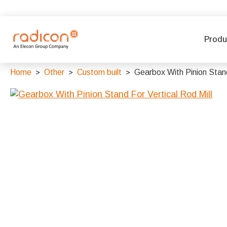
Produ
Home
Other
Custom built
Gearbox With Pinion Stand