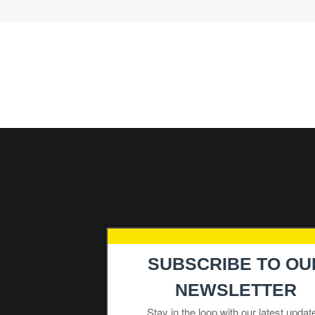
Navigation
SUBSCRIBE TO OU
Products
NEWSLETTER
Industries
Stay in the loop with our latest updat