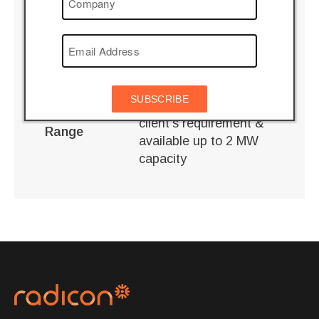
Technical
Specifications
SB 370 / PAH 90
Product
Wind Mill
Application
SUBSCRIBE
Custom Built to suit
client’s requirement &
Range
available up to 2 MW
capacity