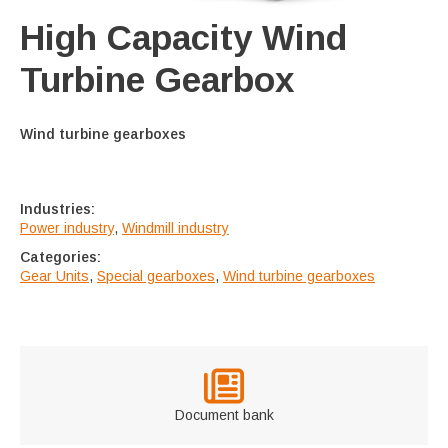
High Capacity Wind
Turbine Gearbox
Wind turbine gearboxes
Industries:
Power industry
,
Windmill industry
Categories:
Gear Units
,
Special gearboxes
,
Wind turbine gearboxes
Document bank