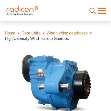
Search
for:
Home
Gear Units
Wind turbine gearboxes
High Capacity Wind Turbine Gearbox