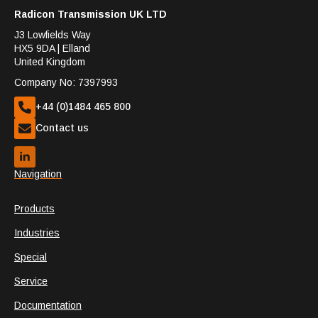
Radicon Transmission UK LTD
J3 Lowfields Way
HX5 9DA | Elland
United Kingdom
Company No: 7397993
+44 (0)1484 465 800
Contact us
Navigation
Products
Industries
Special
Service
Documentation