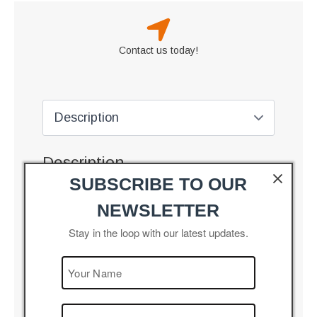
Contact us today!
Description
SUBSCRIBE TO OUR
Wind Turbine Gear Box – Helical Planetary Type
NEWSLETTER
Combination of Helical
Stay in the loop with our latest updates.
Features
and Planetary gears for
higher power capacity
Specially designed
Advantages
speed increaser for
heavy duty wind mills