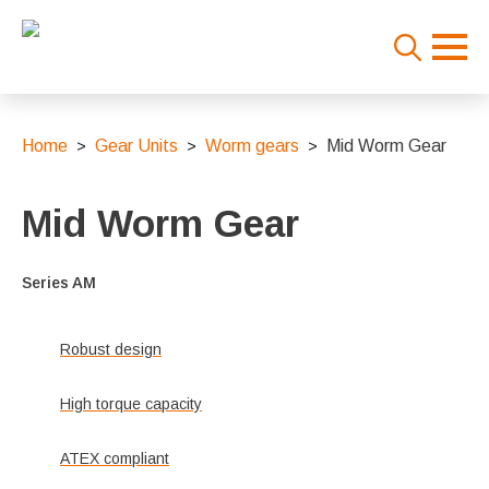
Search
for:
Home
Gear Units
Worm gears
Mid Worm Gear
Mid Worm Gear
Series AM
Robust design
High torque capacity
ATEX compliant