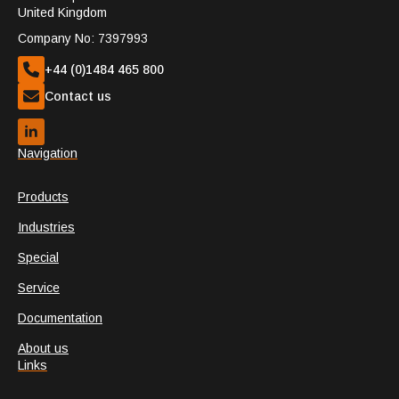
United Kingdom
Company No: 7397993
+44 (0)1484 465 800
Contact us
Navigation
Products
Industries
Special
Service
Documentation
About us
Links