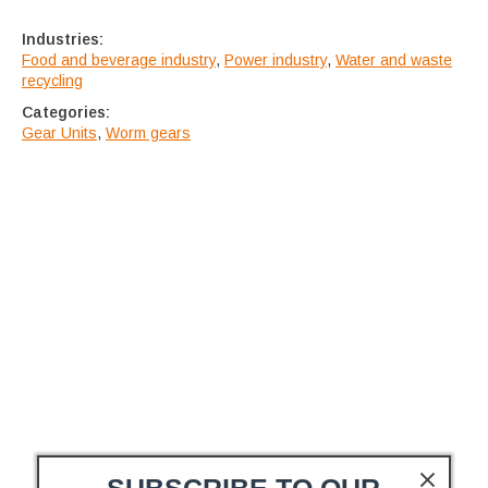
Industries:
Food and beverage industry
,
Power industry
,
Water and waste
recycling
Categories:
Gear Units
,
Worm gears