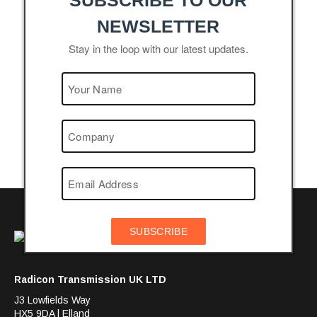
SUBSCRIBE TO OUR
NEWSLETTER
Stay in the loop with our latest updates.
SUBSCRIBE
Radicon Transmission UK LTD
J3 Lowfields Way
HX5 9DA | Elland