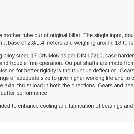
he mother tube out of original billet. The single input, do
th a base of 2.8/1.4 meters and weighing around 18 tons
ng alloy steel, 17 CrNiMo6 as per DIN 17210, case harde
 and trouble free operation. Output shafts are made f
sion for better rigidity without undue deflection. Gears 
arings of adequate size to give higher working life and to
ate axial thrust load in both the directions. Gears and b
e better performance
vided to enhance cooling and lubrication of bearings an