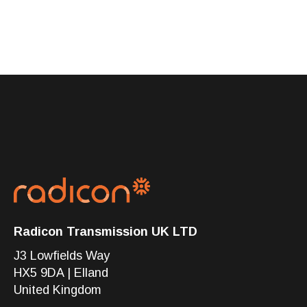
Radicon Transmission UK LTD
J3 Lowfields Way
HX5 9DA | Elland
United Kingdom