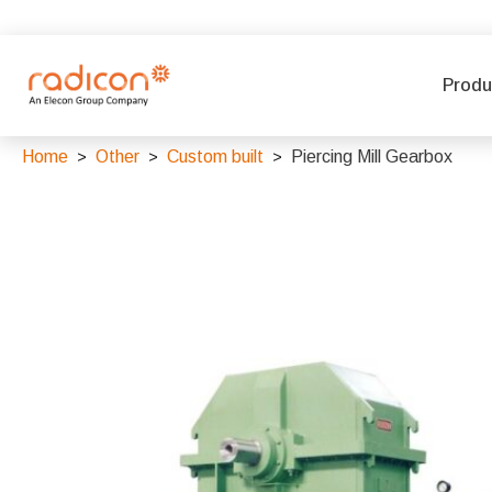
Produ
Home
Other
Custom built
Piercing Mill Gearbox