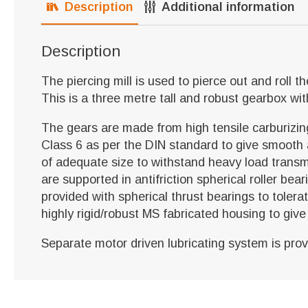
Description
Additional information
Description
The piercing mill is used to pierce out and roll t
This is a three metre tall and robust gearbox wi
The gears are made from high tensile carburizi
Class 6 as per the DIN standard to give smooth
of adequate size to withstand heavy load transmis
are supported in antifriction spherical roller be
provided with spherical thrust bearings to toler
highly rigid/robust MS fabricated housing to giv
Separate motor driven lubricating system is pro