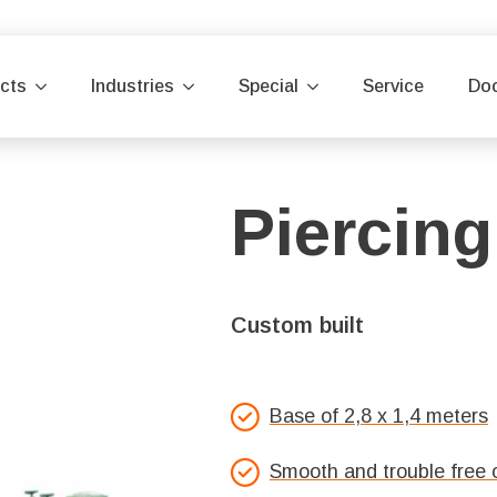
cts
Industries
Special
Service
Do
Piercing
Custom built
Base of 2,8 x 1,4 meters
Smooth and trouble free 