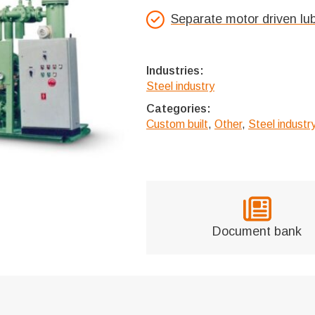
Separate motor driven lu
Industries:
Steel industry
Categories:
Custom built
,
Other
,
Steel indust
Document bank