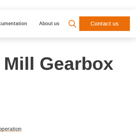
Contact us
cumentation
About us
Search
for:
 Mill Gearbox
operation