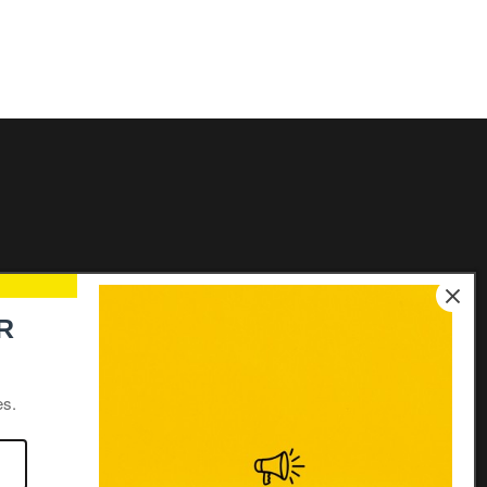
Links
R
Elecon Group Companies
Distributors login
es.
Distributors
Join our team