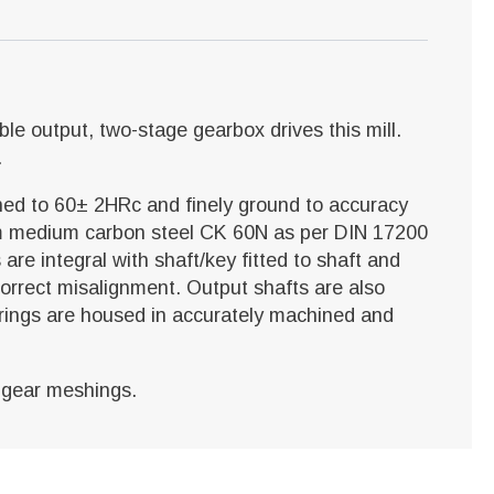
uble output, two-stage gearbox drives this mill.
.
ned to 60± 2HRc and finely ground to accuracy
rom medium carbon steel CK 60N as per DIN 17200
are integral with shaft/key fitted to shaft and
 correct misalignment. Output shafts are also
earings are housed in accurately machined and
d gear meshings.