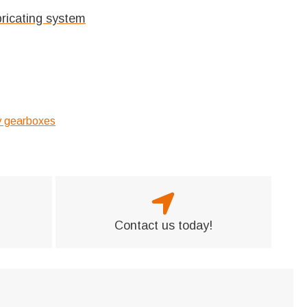
bricating system
ry gearboxes
Contact us today!