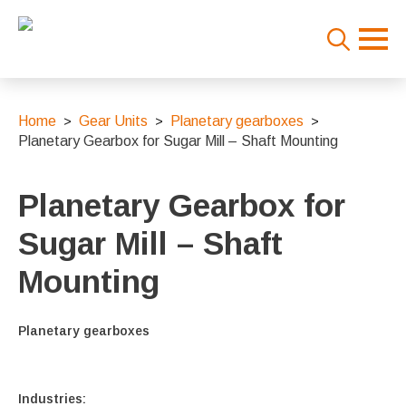
Search
for:
Home
Gear Units
Planetary gearboxes
Planetary Gearbox for Sugar Mill – Shaft Mounting
Planetary Gearbox for
Sugar Mill – Shaft
Mounting
Planetary gearboxes
Industries: