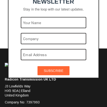
NEWSLETTER
Stay in the loop with our latest updates.
SUBSCRIBE
Radicon Transmission UK LTD
J3 Lowfields Way
HX5 9DA | Elland
United Kingdom
Company No: 7397993