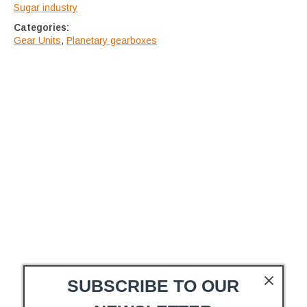
Sugar industry
Categories:
Gear Units
,
Planetary gearboxes
SUBSCRIBE TO OUR