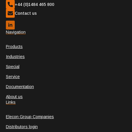
+44 (0)1484 465 800
Contact us
Navigation
Products
Industries
Special
Service
Documentation
About us
Links
Elecon Group Companies
Distributors login