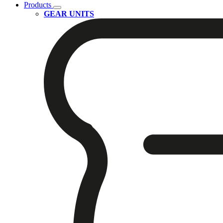
Products
GEAR UNITS