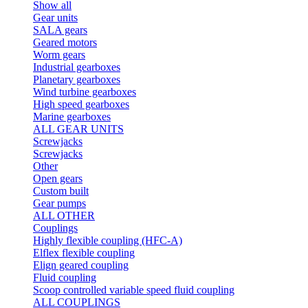
Show all
Gear units
SALA gears
Geared motors
Worm gears
Industrial gearboxes
Planetary gearboxes
Wind turbine gearboxes
High speed gearboxes
Marine gearboxes
ALL GEAR UNITS
Screwjacks
Screwjacks
Other
Open gears
Custom built
Gear pumps
ALL OTHER
Couplings
Highly flexible coupling (HFC-A)
Elflex flexible coupling
Elign geared coupling
Fluid coupling
Scoop controlled variable speed fluid coupling
ALL COUPLINGS