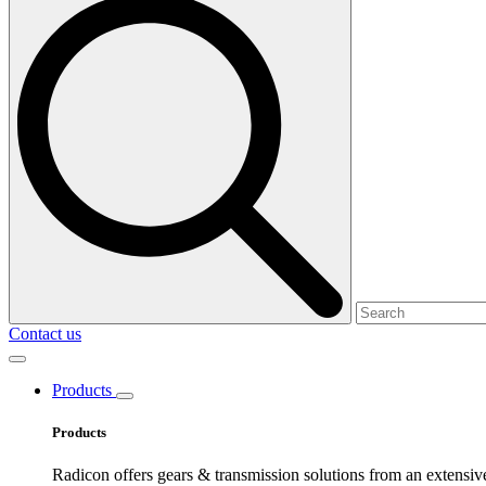
Contact us
Products
Products
Radicon offers gears & transmission solutions from an extensiv