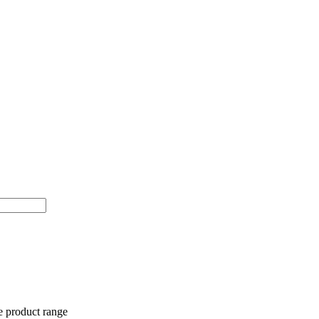
e product range