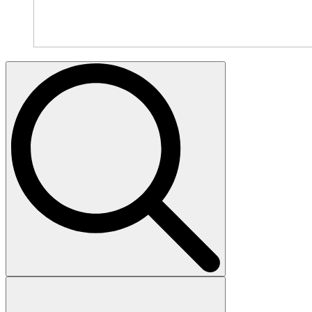
Search
for: