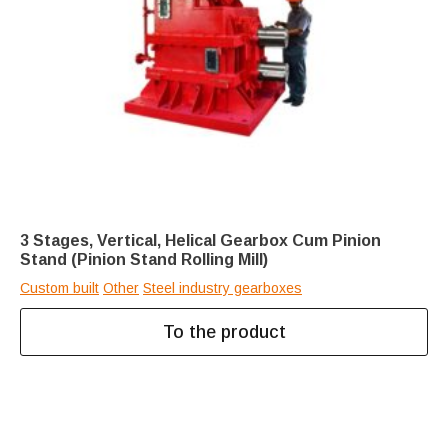
3 Stages, Vertical, Helical Gearbox Cum Pinion
Stand (Pinion Stand Rolling Mill)
Custom built
Other
Steel industry gearboxes
To the product