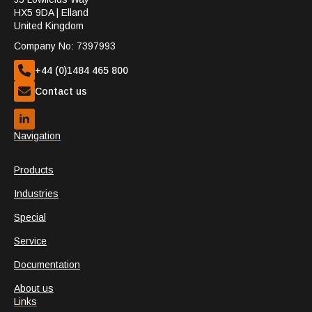
HX5 9DA | Elland
United Kingdom
Company No: 7397993
+44 (0)1484 465 800
Contact us
Navigation
Products
Industries
Special
Service
Documentation
About us
Links