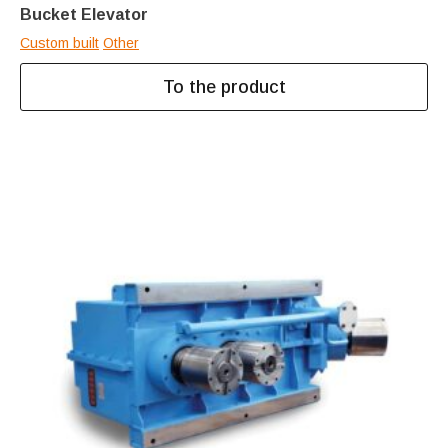
Bucket Elevator
Custom built
Other
To the product