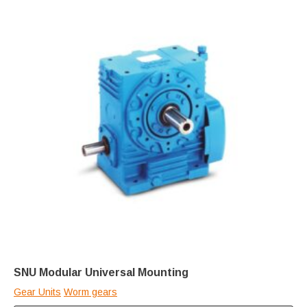
SNU Modular Universal Mounting
Gear Units
Worm gears