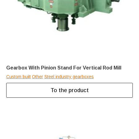
Gearbox With Pinion Stand For Vertical Rod Mill
Custom built
Other
Steel industry gearboxes
To the product