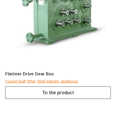
Flattner Drive Gear Box
Custom built
Other
Steel industry gearboxes
To the product