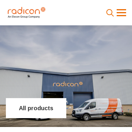
Search
for:
All products