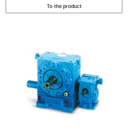
To the product