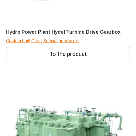
Hydro Power Plant Hydel Turbine Drive Gearbox
Custom built
Other
Special gearboxes
To the product