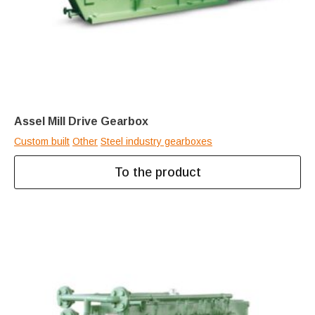
Assel Mill Drive Gearbox
Custom built
Other
Steel industry gearboxes
To the product