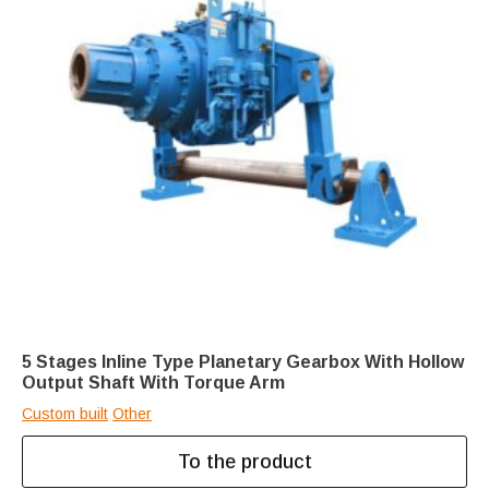
5 Stages Inline Type Planetary Gearbox With Hollow
Output Shaft With Torque Arm
Custom built
Other
To the product