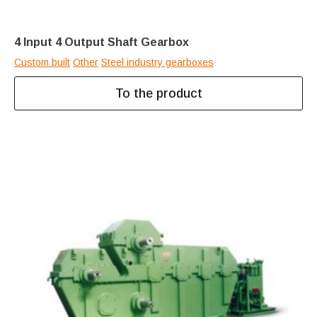
4 Input 4 Output Shaft Gearbox
Custom built
Other
Steel industry gearboxes
To the product