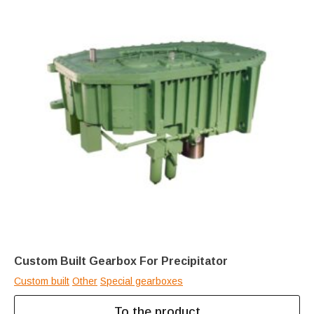
Custom Built Gearbox For Precipitator
Custom built
Other
Special gearboxes
To the product