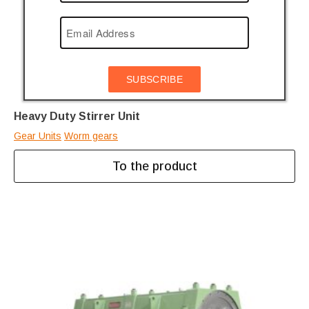
SUBSCRIBE
Heavy Duty Stirrer Unit
Gear Units
Worm gears
To the product