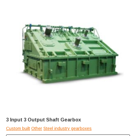
3 Input 3 Output Shaft Gearbox
Custom built
Other
Steel industry gearboxes