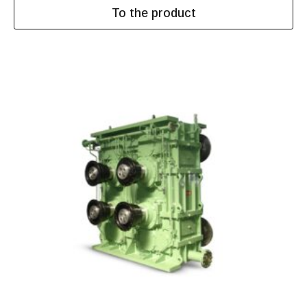
To the product