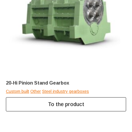
20-Hi Pinion Stand Gearbox
Custom built
Other
Steel industry gearboxes
To the product