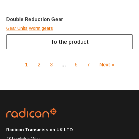
Double Reduction Gear
Gear Units
Worm gears
To the product
1
2
3
…
6
7
Next »
Radicon Transmission UK LTD
J3 Lowfields Way