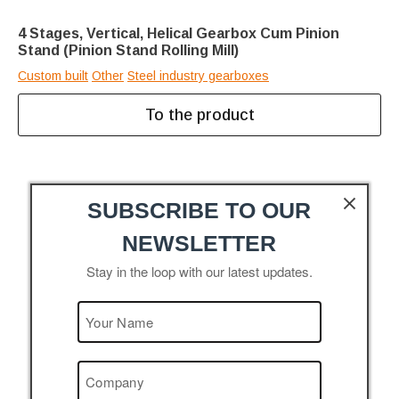
4 Stages, Vertical, Helical Gearbox Cum Pinion
Stand (Pinion Stand Rolling Mill)
Custom built
Other
Steel industry gearboxes
To the product
SUBSCRIBE TO OUR
NEWSLETTER
Stay in the loop with our latest updates.