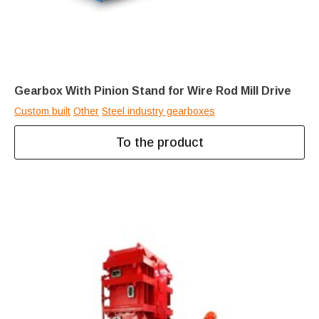
Gearbox With Pinion Stand for Wire Rod Mill Drive
Custom built
Other
Steel industry gearboxes
To the product